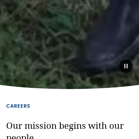
Paus
back
video
CAREERS
Our mission begins with our
people.