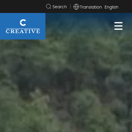
Translation
Search
the
site