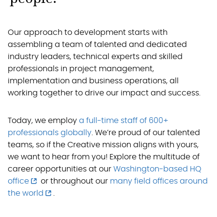
Our approach to development starts with
assembling a team of talented and dedicated
industry leaders, technical experts and skilled
professionals in project management,
implementation and business operations, all
working together to drive our impact and success.
Today, we employ
a full-time staff of 600+
professionals globally
. We’re proud of our talented
teams, so if the Creative mission aligns with yours,
we want to hear from you! Explore the multitude of
career opportunities at our
Washington-based HQ
office
or throughout our
many field offices around
the world
.