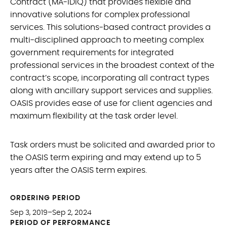
Contract (MA-IDIQ) that provides flexible and
innovative solutions for complex professional
services. This solutions-based contract provides a
multi-disciplined approach to meeting complex
government requirements for integrated
professional services in the broadest context of the
contract’s scope, incorporating all contract types
along with ancillary support services and supplies.
OASIS provides ease of use for client agencies and
maximum flexibility at the task order level.
Task orders must be solicited and awarded prior to
the OASIS term expiring and may extend up to 5
years after the OASIS term expires.
ORDERING PERIOD
Sep 3, 2019–Sep 2, 2024
PERIOD OF PERFORMANCE