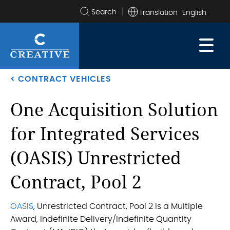
Translation
Search
the
site
< CONTRACT VEHICLES
One Acquisition Solution
for Integrated Services
(OASIS) Unrestricted
Contract, Pool 2
OASIS
, Unrestricted Contract, Pool 2 is a Multiple
Award, Indefinite Delivery/Indefinite Quantity