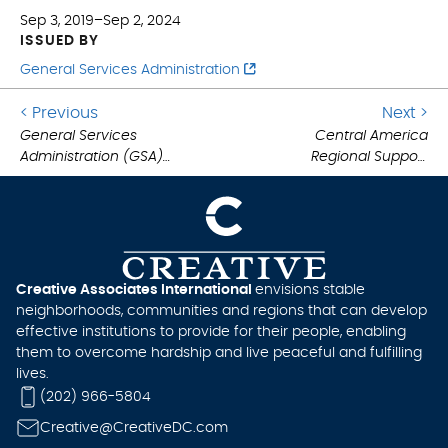
Sep 3, 2019–Sep 2, 2024
ISSUED BY
General Services Administration
Go
G
< Previous
Next >
to
General Services
Central America
to
Administration (GSA)
Regional Support
previous
ne
.
Multiple Award
Services (CARSS) IDIQ
post:
po
.
Schedule (MAS)
Creative Associates International
envisions stable
neighborhoods, communities and regions that can develop
effective institutions to provide for their people, enabling
them to overcome hardship and live peaceful and fulfilling
lives.
(202) 966-5804
Creative@CreativeDC.com