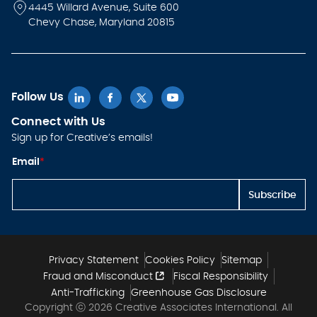
4445 Willard Avenue, Suite 600
Chevy Chase, Maryland 20815
Follow Us
Connect with Us
Sign up for Creative’s emails!
E
Email
*
m
ai
l
Subscribe
E
m
ai
l
E
m
Privacy Statement
Cookies Policy
Sitemap
ai
Fraud and Misconduct
Fiscal Responsibility
l
Anti-Trafficking
Greenhouse Gas Disclosure
Copyright ⓒ 2026 Creative Associates International. All