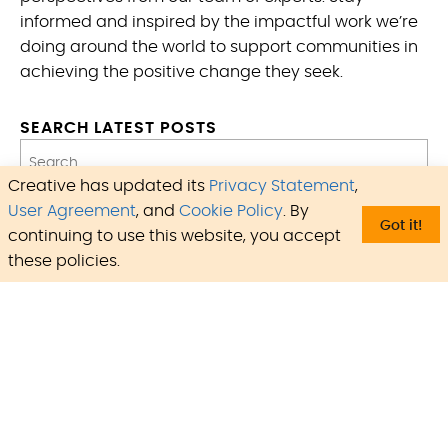
informed and inspired by the impactful work we’re
doing around the world to support communities in
achieving the positive change they seek.
SEARCH LATEST POSTS
Creative has updated its
Privacy Statement
,
Type:
User Agreement
, and
Cookie Policy
. By
Got it!
continuing to use this website, you accept
Regions:
these policies.
Countries:
Programs:
Focus Areas:
Update
Reset