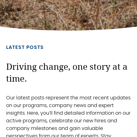
LATEST POSTS
Driving change, one story at a
time.
Our latest posts represent the most recent updates
on our programs, company news and expert
insights. Here, you’ll find detailed information on our
active programs, celebrate our new hires and
company milestones and gain valuable
perspectives from our team of experts. Stay