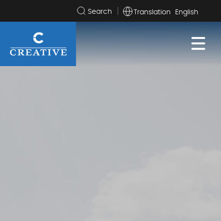
Translation
Search
the
site