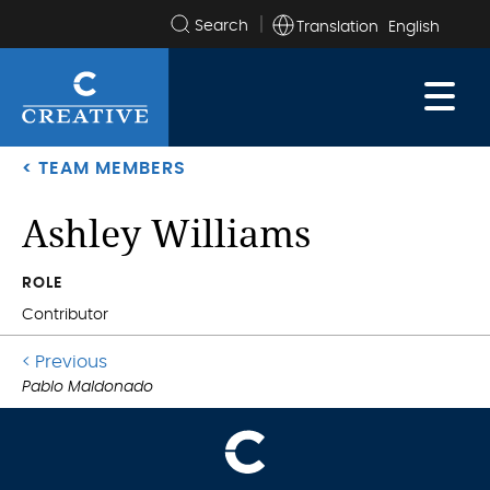
Translation
Search
the
site
< TEAM MEMBERS
Ashley Williams
.
ROLE
Contributor
Go
< Previous
.
to
Pablo Maldonado
previous
post: