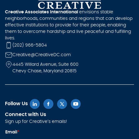
Creative Associates International
envisions stable
neighborhoods, communities and regions that can develop
effective institutions to provide for their people, enabling
them to overcome hardship and live peaceful and fulfilling
lives.
(202) 966-5804
Creative@CreativeDC.com
4445 Willard Avenue, Suite 600
Chevy Chase, Maryland 20815
Follow Us
Connect with Us
Sign up for Creative’s emails!
E
Email
*
m
ai