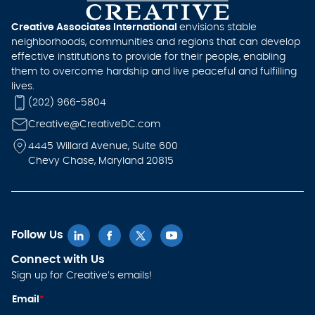
Creative Associates International
envisions stable
neighborhoods, communities and regions that can develop
effective institutions to provide for their people, enabling
them to overcome hardship and live peaceful and fulfilling
lives.
(202) 966-5804
Creative@CreativeDC.com
4445 Willard Avenue, Suite 600
Chevy Chase, Maryland 20815
Follow Us
Connect with Us
Sign up for Creative’s emails!
E
Email
*
m
ai