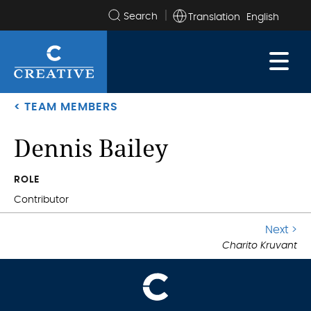
Translation
Search
the
site
< TEAM MEMBERS
Dennis Bailey
.
ROLE
Contributor
G
Next >
.
Charito Kruvant
to
ne
po