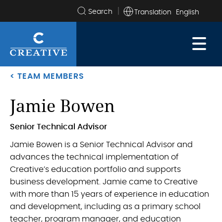
Translation
Search
the
site
< TEAM MEMBERS
Jamie Bowen
.
Senior Technical Advisor
Jamie Bowen is a Senior Technical Advisor and
advances the technical implementation of
Creative’s education portfolio and supports
business development. Jamie came to Creative
with more than 15 years of experience in education
and development, including as a primary school
teacher, program manager, and education