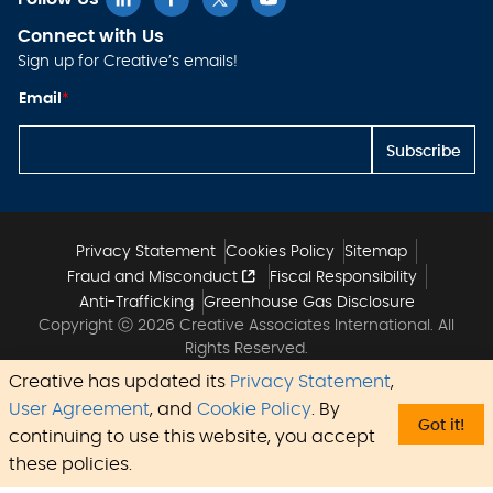
Connect with Us
Sign up for Creative’s emails!
*
Email
*
*
E
m
Subscribe
ai
l
Privacy Statement
Cookies Policy
Sitemap
Fraud and Misconduct
Fiscal Responsibility
Anti-Trafficking
Greenhouse Gas Disclosure
Copyright ⓒ 2026 Creative Associates International. All
Rights Reserved.
Creative has updated its
Privacy Statement
,
User Agreement
, and
Cookie Policy
. By
Got it!
continuing to use this website, you accept
these policies.