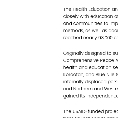
The Health Education an
closely with education of
and communities to im
methods, as well as addr
reached nearly 93,000 ch
Originally designed to s
Comprehensive Peace 
health and education ser
Kordofan, and Blue Nile S
internally displaced pers
and Northern and Wester
gained its independence i
The USAID-funded projec