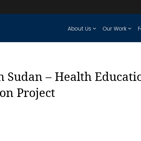
About Us
Our Work
F
h Sudan – Health Educati
ion Project