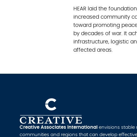
HEAR laid the foundatio
increased community ca
toward promoting peace 
by decades of war. It ac
infrastructure, logistic 
affected areas.
Creative Associates International
envisions stable
communities and regions that can develop effective i