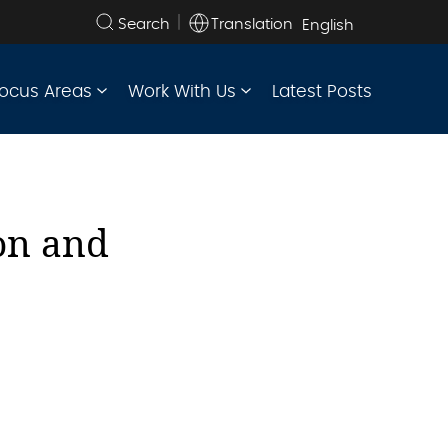
Translation
Search
the
site
ocus Areas
Work With Us
Latest Posts
on and