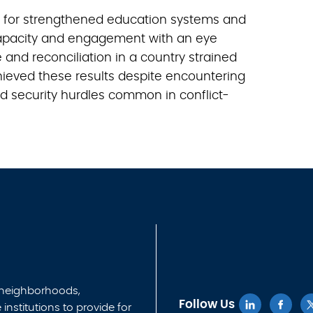
n for strengthened education systems and
pacity and engagement with an eye
and reconciliation in a country strained
hieved these results despite encountering
and security hurdles common in conflict-
 neighborhoods,
Follow Us
nstitutions to provide for