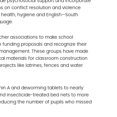
vide psychosocial support and incorporate
 on conflict resolution and violence
o health, hygiene and English—South
guage.
acher associations to make school
e funding proposals and recognize their
ool management. These groups have made
cal materials for classroom construction
ojects like latrines, fences and water
min A and deworming tablets to nearly
and insecticide-treated bed nets to more
 reducing the number of pupils who missed