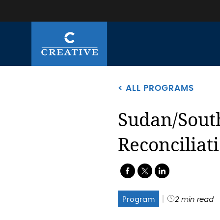
< ALL PROGRAMS
Sudan/Sout
Reconciliat
.
.
.
Program
2 min read