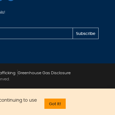
ls!
Subscribe
afficking
Greenhouse Gas Disclosure
erved.
 continuing to use
Got it!