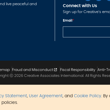
nd live peaceful and
Connect with Us
Sign up for Creative’s emai
*
Email
*
*
E
m
ai
l
temap
Fraud and Misconduct
Fiscal Responsibility
Anti-Tr
ight ⓒ 2026 Creative Associates International. All Rights Res
acy Statement
,
User Agreement
, and
Cookie Policy
. By
policies.