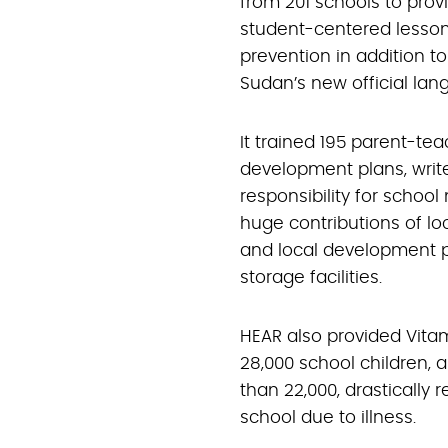
from 201 schools to pro
student-centered lessons
prevention in addition t
Sudan’s new official lan
It trained 195 parent-te
development plans, writ
responsibility for sch
huge contributions of lo
and local development pr
storage facilities.
HEAR also provided Vita
28,000 school children, 
than 22,000, drastically
school due to illness.