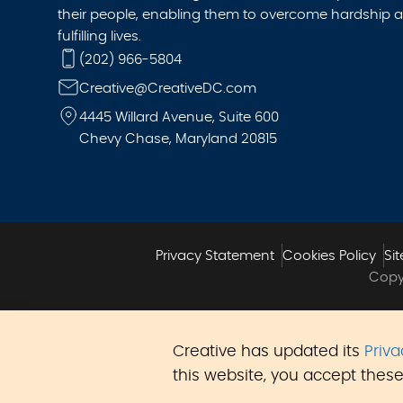
their people, enabling them to overcome hardship a
fulfilling lives.
(202) 966-5804
Creative@CreativeDC.com
4445 Willard Avenue, Suite 600
Chevy Chase, Maryland 20815
Privacy Statement
Cookies Policy
Si
Copyr
Creative has updated its
Priv
this website, you accept these 