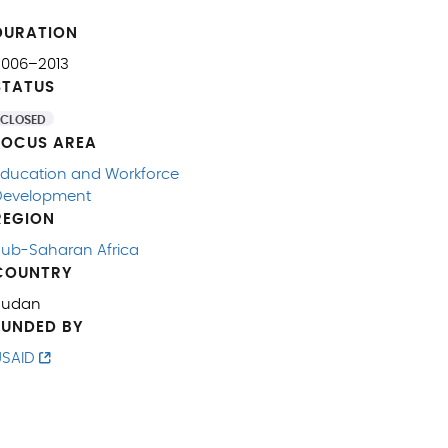
DURATION
2006–2013
STATUS
CLOSED
FOCUS AREA
Education and Workforce
Development
REGION
Sub-Saharan Africa
COUNTRY
Sudan
FUNDED BY
USAID