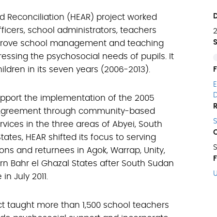
d Reconciliation (HEAR) project worked
ficers, school administrators, teachers
prove school management and teaching
essing the psychosocial needs of pupils. It
ildren in its seven years (2006-2013).
upport the implementation of the 2005
Agreement through community-based
vices in the three areas of Abyei, South
tates, HEAR shifted its focus to serving
ons and returnees in Agok, Warrap, Unity,
n Bahr el Ghazal States after South Sudan
n July 2011.
t taught more than 1,500 school teachers