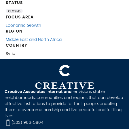
STATUS
CLOSED
FOCUS AREA
Economic Growth
REGION
Middle East and North Africa
COUNTRY
Syria
Creative Associates International
envisions stable
neighborhoods, communities and regions that can develop
effective institutions to provide for their people, enabling
them to overcome hardship and live peaceful and fulfilling
lives.
(202) 966-5804