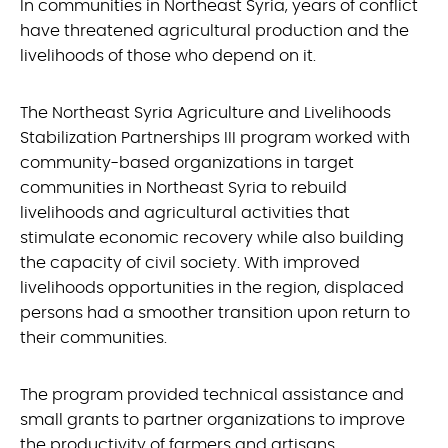
In communities in Northeast Syria, years of conflict
have threatened agricultural production and the
livelihoods of those who depend on it.
The Northeast Syria Agriculture and Livelihoods
Stabilization Partnerships III program worked with
community-based organizations in target
communities in Northeast Syria to rebuild
livelihoods and agricultural activities that
stimulate economic recovery while also building
the capacity of civil society. With improved
livelihoods opportunities in the region, displaced
persons had a smoother transition upon return to
their communities.
The program provided technical assistance and
small grants to partner organizations to improve
the productivity of farmers and artisans,