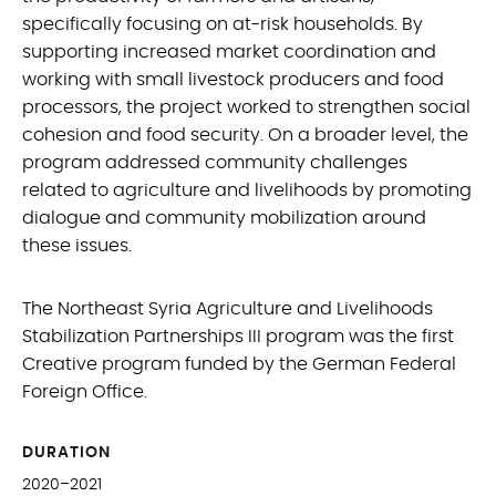
specifically focusing on at-risk households. By
supporting increased market coordination and
working with small livestock producers and food
processors, the project worked to strengthen social
cohesion and food security. On a broader level, the
program addressed community challenges
related to agriculture and livelihoods by promoting
dialogue and community mobilization around
these issues.
The Northeast Syria Agriculture and Livelihoods
Stabilization Partnerships III program was the first
Creative program funded by the German Federal
Foreign Office.
DURATION
2020–2021