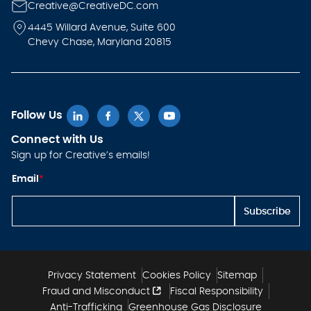
Creative@CreativeDC.com
4445 Willard Avenue, Suite 600
Chevy Chase, Maryland 20815
Follow Us
Connect with Us
Sign up for Creative’s emails!
E
Email
*
m
ai
l *
Subscribe
E
m
ai
l
Privacy Statement
Cookies Policy
Sitemap
Fraud and Misconduct
Fiscal Responsibility
Anti-Trafficking
Greenhouse Gas Disclosure