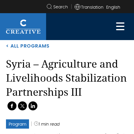
Translation
Search
the
site
< ALL PROGRAMS
Syria – Agriculture and
Livelihoods Stabilization
Partnerships III
.
.
.
Program
1 min read