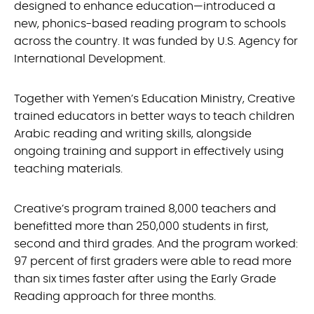
designed to enhance education—introduced a
new, phonics-based reading program to schools
across the country. It was funded by U.S. Agency for
International Development.
Together with Yemen’s Education Ministry, Creative
trained educators in better ways to teach children
Arabic reading and writing skills, alongside
ongoing training and support in effectively using
teaching materials.
Creative’s program trained 8,000 teachers and
benefitted more than 250,000 students in first,
second and third grades. And the program worked:
97 percent of first graders were able to read more
than six times faster after using the Early Grade
Reading approach for three months.