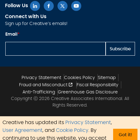
Follow Us
Connect with Us
Sign up for Creative’s emails!
E
Email
*
m
ai
l
Subscribe
E
m
ai
l
E
m
Privacy Statement
Cookies Policy
Sitemap
ai
Fraud and Misconduct
Fiscal Responsibility
l
Anti-Trafficking
Greenhouse Gas Disclosure
Copyright ⓒ 2026 Creative Associates International. All
Rights Reserved.
Creative has updated its
Privacy Statement
,
User Agreement
, and
Cookie Policy
. By
Got it!
continuing to use this website, you accept