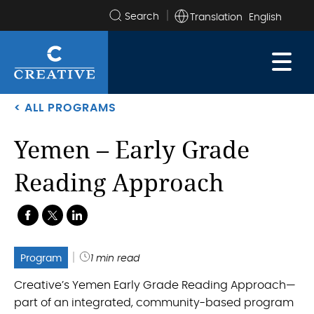
Translation
Search
the
site
< ALL PROGRAMS
Yemen – Early Grade
Reading Approach
.
.
.
Program
1 min read
Creative’s Yemen Early Grade Reading Approach—
part of an integrated, community-based program