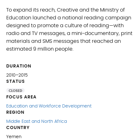
To expand its reach, Creative and the Ministry of
Education launched a national reading campaign
designed to promote a culture of reading—with
radio and TV messages, a mini-documentary, print
materials and SMS messages that reached an
estimated 9 million people.
DURATION
2010–2015
STATUS
CLOSED
FOCUS AREA
Education and Workforce Development
REGION
Middle East and North Africa
COUNTRY
Yemen