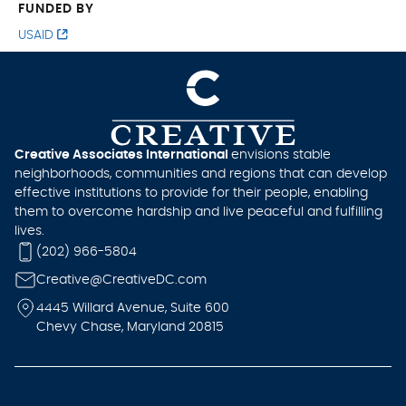
FUNDED BY
USAID
Creative Associates International
envisions stable
neighborhoods, communities and regions that can develop
effective institutions to provide for their people, enabling
them to overcome hardship and live peaceful and fulfilling
lives.
(202) 966-5804
Creative@CreativeDC.com
4445 Willard Avenue, Suite 600
Chevy Chase, Maryland 20815